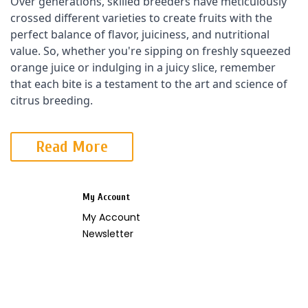
Over generations, skilled breeders have meticulously 
crossed different varieties to create fruits with the 
perfect balance of flavor, juiciness, and nutritional 
value. So, whether you're sipping on freshly squeezed 
orange juice or indulging in a juicy slice, remember 
that each bite is a testament to the art and science of 
citrus breeding.
Read More
My Account
My Account
Newsletter