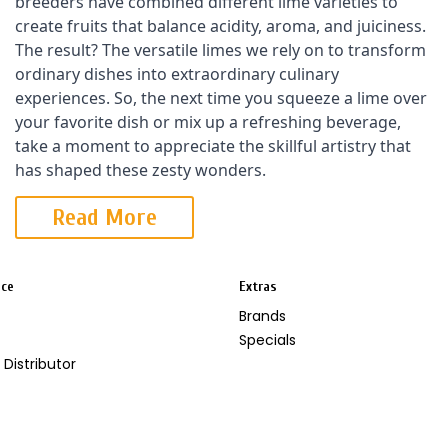
breeders have combined different lime varieties to 
create fruits that balance acidity, aroma, and juiciness. 
The result? The versatile limes we rely on to transform 
ordinary dishes into extraordinary culinary 
experiences. So, the next time you squeeze a lime over 
your favorite dish or mix up a refreshing beverage, 
take a moment to appreciate the skillful artistry that 
has shaped these zesty wonders.
Read More
ice
Extras
Brands
Specials
Distributor