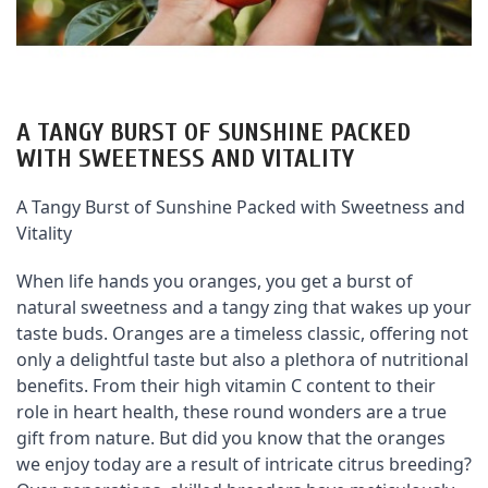
A TANGY BURST OF SUNSHINE PACKED
WITH SWEETNESS AND VITALITY
A Tangy Burst of Sunshine Packed with Sweetness and 
Vitality
When life hands you oranges, you get a burst of 
natural sweetness and a tangy zing that wakes up your 
taste buds. Oranges are a timeless classic, offering not 
only a delightful taste but also a plethora of nutritional 
benefits. From their high vitamin C content to their 
role in heart health, these round wonders are a true 
gift from nature. But did you know that the oranges 
we enjoy today are a result of intricate citrus breeding? 