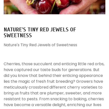
NATURE'S TINY RED JEWELS OF
SWEETNESS
Nature's Tiny Red Jewels of Sweetness
Cherries, those succulent and enticing little red orbs,
have captured our taste buds for generations. But
did you know that behind their enticing appearance
lies the magic of fresh fruit breeding? Growers have
meticulously crossbred different cherry varieties to
bring us fruits that are plumper, sweeter, and more
resistant to pests. From snacking to baking, cherries
have become a versatile delight, enriching our lives