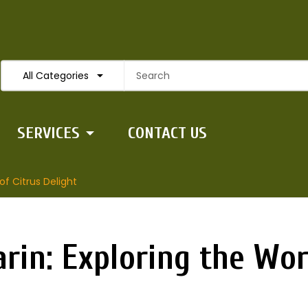
All Categories
SERVICES
CONTACT US
f Citrus Delight
in: Exploring the Worl