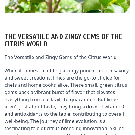
THE VERSATILE AND ZINGY GEMS OF THE
CITRUS WORLD
The Versatile and Zingy Gems of the Citrus World
When it comes to adding a zingy punch to both savory 
and sweet creations, limes are the go-to choice for 
chefs and home cooks alike. These small, green citrus 
gems pack a vibrant burst of flavor that elevates 
everything from cocktails to guacamole. But limes 
aren't just about taste; they bring a dose of vitamin C 
and antioxidants to the table, contributing to overall 
well-being. The journey of lime evolution is a 
fascinating tale of citrus breeding innovation. Skilled 