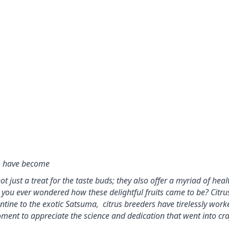
r, have become
 just a treat for the taste buds; they also offer a myriad of healt
e you ever wondered how these delightful fruits came to be? 
Citru
ntine to the exotic Satsuma,  
citrus breeders have tirelessly work
oment to appreciate 
the science and dedication that went into cra