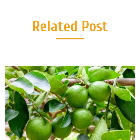
Related Post