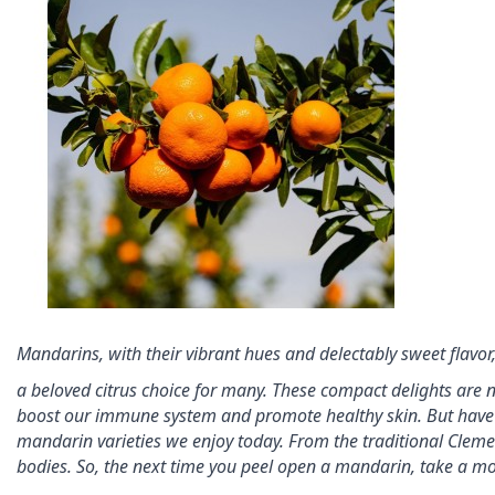
Mandarins, with their vibrant hues and delectably sweet flavo
a beloved citrus choice for many. These compact delights are not
boost our immune system and promote 
healthy skin. But hav
mandarin 
varieties we enjoy today. From the traditional Cleme
bodies. So, the next time you peel open a mandarin, take a m