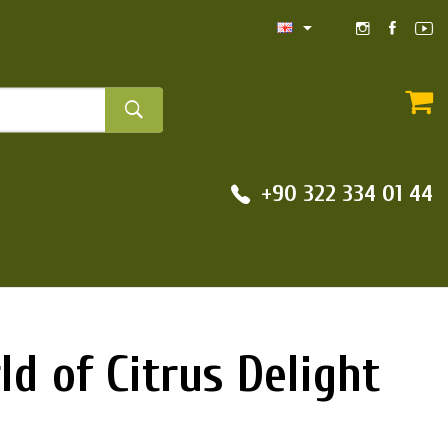
+90 322 334 01 44
d of Citrus Delight