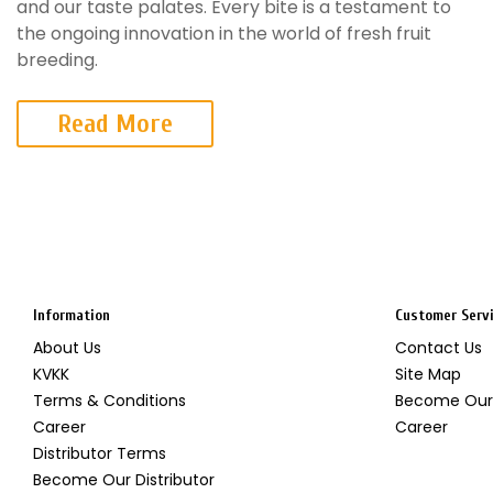
and our taste palates. Every bite is a testament to
the ongoing innovation in the world of fresh fruit
breeding.
Read More
Information
Customer Serv
About Us
Contact Us
KVKK
Site Map
Terms & Conditions
Become Our 
Career
Career
Distributor Terms
Become Our Distributor