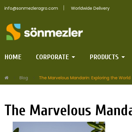
info@sonmezleragro.com
Worldwide Delivery
HOME
CORPORATE
PRODUCTS
Blog
The Marvelous Mandarin: Exploring the World o
The Marvelous Mandar