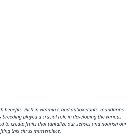
h benefits. 
Rich in vitamin C and antioxidants, mandarins 
s breeding played a crucial role in developing the various 
ed to create fruits that tantalize our senses and nourish 
our 
fting this citrus masterpiece.