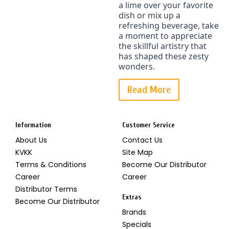
a lime over your favorite 
dish or mix up a 
refreshing beverage, take 
a moment to appreciate 
the skillful artistry that 
has shaped these zesty 
wonders.
Read More
Information
Customer Service
About Us
Contact Us
KVKK
Site Map
Terms & Conditions
Become Our Distributor
Career
Career
Distributor Terms
Extras
Become Our Distributor
Brands
Specials