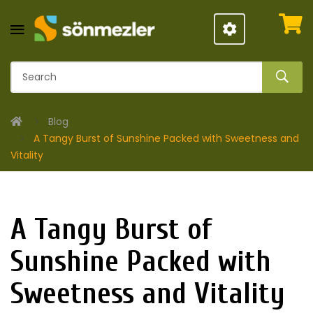
Blog
A Tangy Burst of Sunshine Packed with Sweetness and
Vitality
A Tangy Burst of
Sunshine Packed with
Sweetness and Vitality