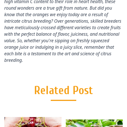
high vitamin C content to their role in heart health, these 
round wonders are a true gift from nature. But did you 
know that the oranges we enjoy today are a result of 
intricate citrus breeding? Over generations, skilled breeders 
have meticulously crossed different varieties to create fruits 
with the perfect balance of flavor, juiciness, and nutritional 
value. So, whether you're sipping on freshly squeezed 
orange juice or indulging in a juicy slice, remember that 
each bite is a testament to the art and science of citrus 
breeding.
Related Post