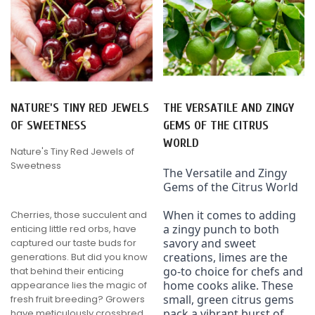
NATURE'S TINY RED JEWELS
THE VERSATILE AND ZINGY
OF SWEETNESS
GEMS OF THE CITRUS
WORLD
Nature's Tiny Red Jewels of
Sweetness
The Versatile and Zingy 
Gems of the Citrus World
When it comes to adding 
Cherries, those succulent and
a zingy punch to both 
enticing little red orbs, have
savory and sweet 
captured our taste buds for
creations, limes are the 
generations. But did you know
go-to choice for chefs and 
that behind their enticing
home cooks alike. These 
appearance lies the magic of
small, green citrus gems 
fresh fruit breeding? Growers
pack a vibrant burst of 
have meticulously crossbred