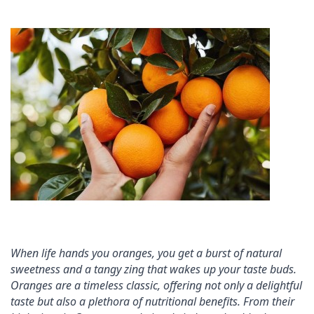
When life hands you oranges, you get a burst of natural 
sweetness and a tangy zing that wakes up your taste buds. 
Oranges are a timeless classic, offering not only a delightful 
taste but also a plethora of nutritional benefits. From their 