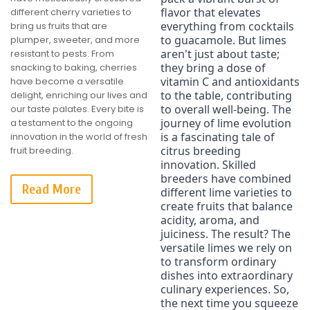
flavor that elevates 
different cherry varieties to
everything from cocktails 
bring us fruits that are
to guacamole. But limes 
plumper, sweeter, and more
aren't just about taste; 
resistant to pests. From
they bring a dose of 
snacking to baking, cherries
vitamin C and antioxidants 
have become a versatile
to the table, contributing 
delight, enriching our lives and
to overall well-being. The 
our taste palates. Every bite is
journey of lime evolution 
a testament to the ongoing
is a fascinating tale of 
innovation in the world of fresh
citrus breeding 
fruit breeding.
innovation. Skilled 
breeders have combined 
Read More
different lime varieties to 
create fruits that balance 
acidity, aroma, and 
juiciness. The result? The 
versatile limes we rely on 
to transform ordinary 
dishes into extraordinary 
culinary experiences. So, 
the next time you squeeze 