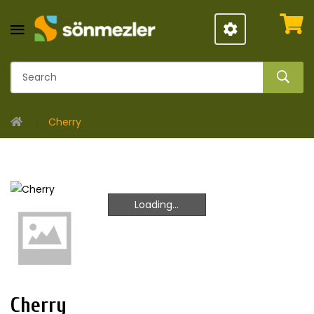
Cherry
Loading...
Loading...
Cherry