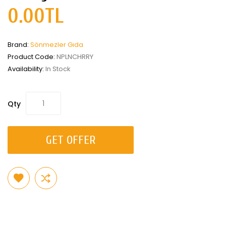
0.00TL
Brand:
Sönmezler Gıda
Product Code:
NPLNCHRRY
Availability:
In Stock
Qty
GET OFFER