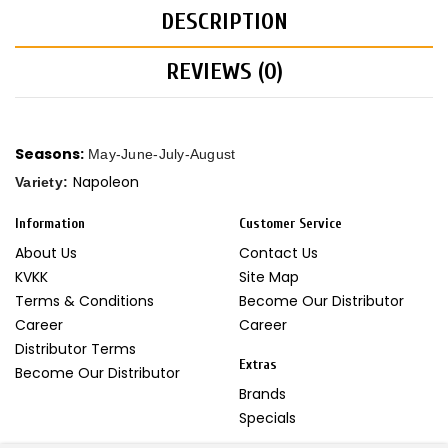
DESCRIPTION
REVIEWS (0)
Seasons:
May-June-July-August
Napoleon
Variety:
Information
Customer Service
About Us
Contact Us
KVKK
Site Map
Terms & Conditions
Become Our Distributor
Career
Career
Distributor Terms
Extras
Become Our Distributor
Brands
Specials