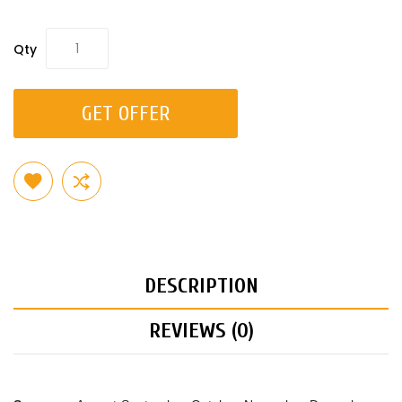
Qty
GET OFFER
DESCRIPTION
REVIEWS (0)