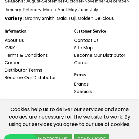
Seasons:
August-September-October-November-December-
January-February-March-April-May-June-July
Variety:
Granny Smith, Gala, Fuji, Golden Delicious
Information
Customer Service
About Us
Contact Us
KVKK
Site Map
Terms & Conditions
Become Our Distributor
Career
Career
Distributor Terms
Extras
Become Our Distributor
Brands
Specials
My Account
Cookies help us to deliver our services and some
My Account
cookies are necessary for the website to work. By
Newsletter
using our services you agree to our use of cookies.