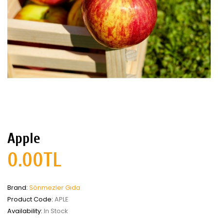
Apple
0.00TL
Brand:
Sönmezler Gıda
Product Code:
APLE
Availability:
In Stock