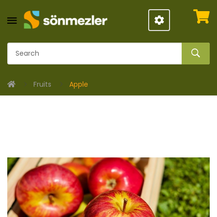
Fruits
Apple