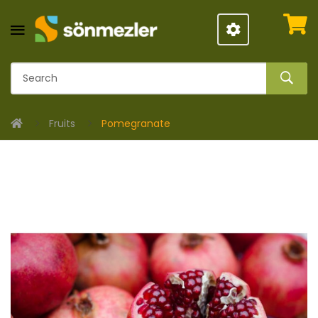
Fruits
Pomegranate