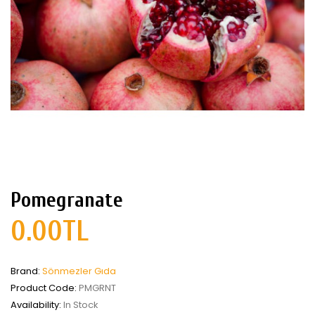
Pomegranate
0.00TL
Brand:
Sönmezler Gıda
Product Code:
PMGRNT
Availability:
In Stock