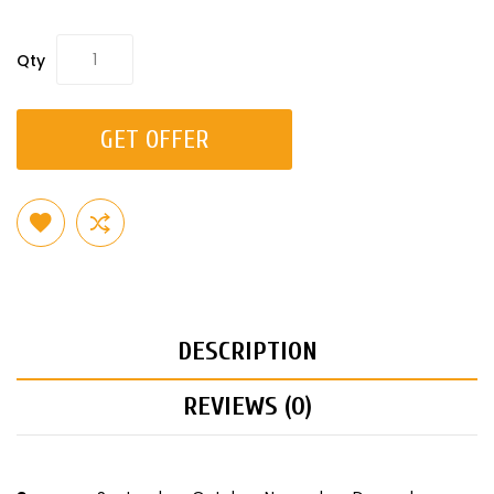
Qty
GET OFFER
DESCRIPTION
REVIEWS (0)