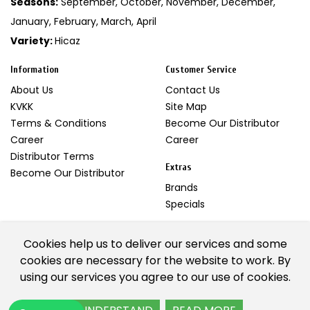
Seasons:
September, October, November, December,
January, February, March, April
Variety:
Hicaz
Information
Customer Service
About Us
Contact Us
KVKK
Site Map
Terms & Conditions
Become Our Distributor
Career
Career
Distributor Terms
Extras
Become Our Distributor
Brands
Specials
My Account
Cookies help us to deliver our services and some
My Account
cookies are necessary for the website to work. By
Newsletter
using our services you agree to our use of cookies.