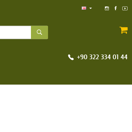
+90 322 334 01 44