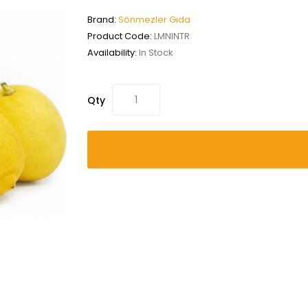
Brand:
Sönmezler Gıda
Product Code:
LMNINTR
Availability:
In Stock
Qty