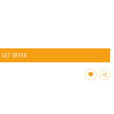
GET OFFER