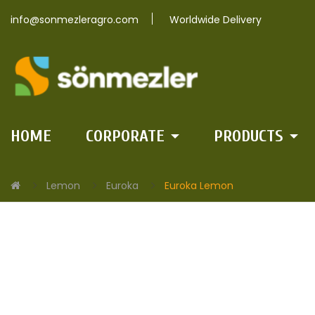
info@sonmezleragro.com
Worldwide Delivery
HOME
CORPORATE
PRODUCTS
Lemon
Euroka
Euroka Lemon