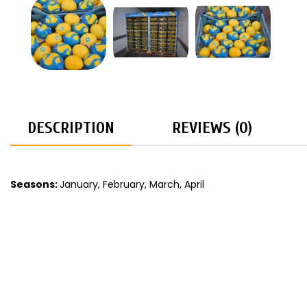
DESCRIPTION
REVIEWS (0)
Seasons:
January, February, March, April