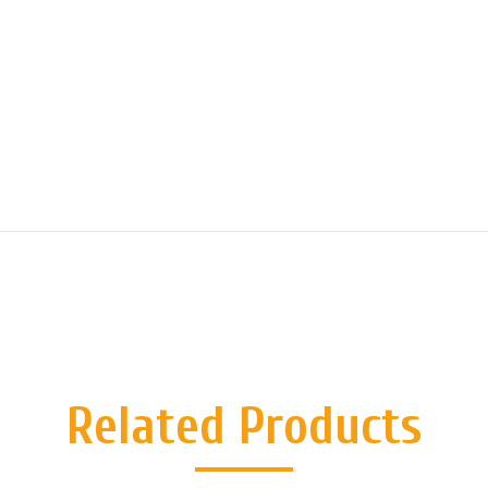
Related Products