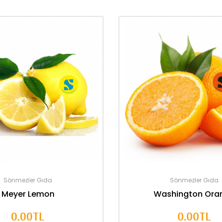
Sönmezler Gıda
Sönmezler Gıda
Meyer Lemon
Washington Ora
0.00TL
0.00TL