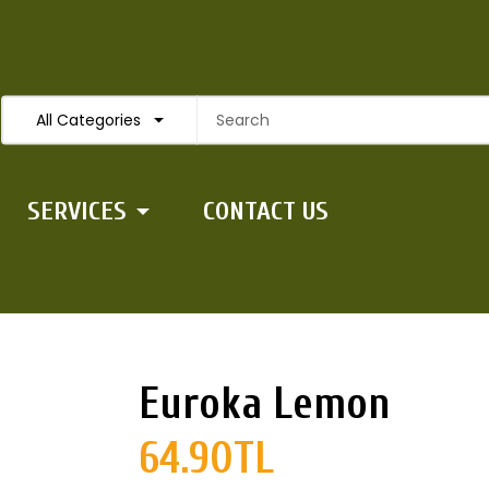
All Categories
SERVICES
CONTACT US
Euroka Lemon
64.90TL