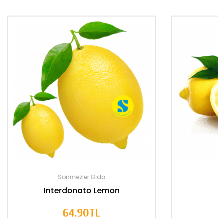
Sönmezler Gıda
Interdonato Lemon
64.90TL