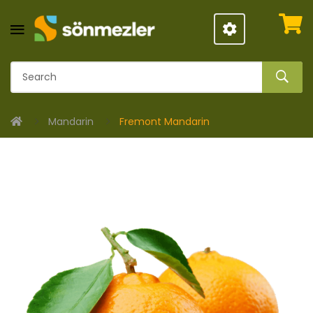
Mandarin
Fremont Mandarin