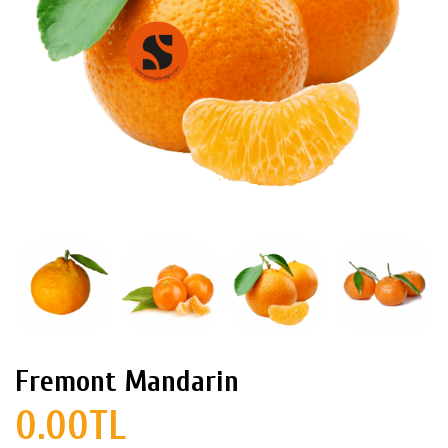
Fremont Mandarin
0.00TL