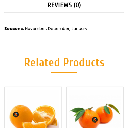
REVIEWS (0)
Seasons:
November, December, January
Related Products