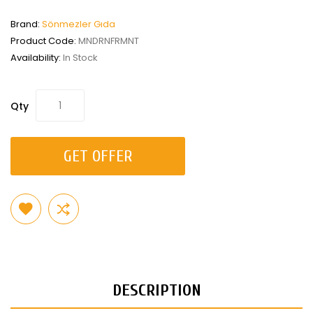
Brand:
Sönmezler Gıda
Product Code:
MNDRNFRMNT
Availability:
In Stock
Qty
GET OFFER
DESCRIPTION