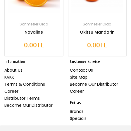
Sönmezler Gıda
Sönmezler Gıda
Navaline
Okitsu Mandarin
0.00TL
0.00TL
Information
Customer Service
About Us
Contact Us
KVKK
Site Map
Terms & Conditions
Become Our Distributor
Career
Career
Distributor Terms
Extras
Become Our Distributor
Brands
Specials
My Account