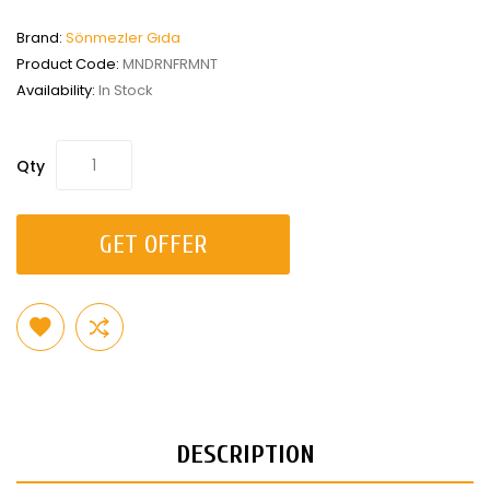
Brand:
Sönmezler Gıda
Product Code:
MNDRNFRMNT
Availability:
In Stock
Qty
GET OFFER
DESCRIPTION