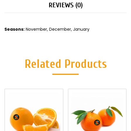
REVIEWS (0)
Seasons:
November, December, January
Related Products