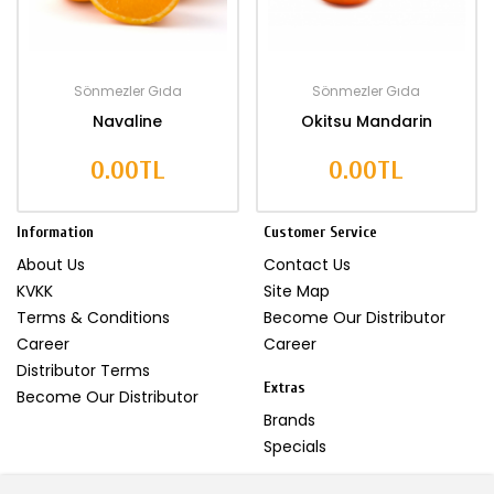
Sönmezler Gıda
Sönmezler Gıda
Navaline
Okitsu Mandarin
0.00TL
0.00TL
Information
Customer Service
About Us
Contact Us
KVKK
Site Map
Terms & Conditions
Become Our Distributor
Career
Career
Distributor Terms
Extras
Become Our Distributor
Brands
Specials
My Account