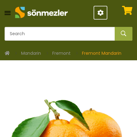
Mandarin
Fremont
Fremont Mandarin