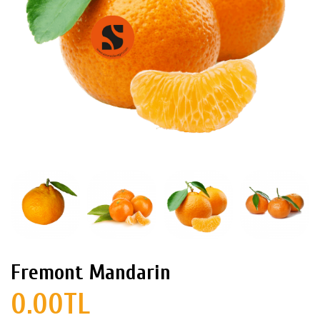
Fremont Mandarin
0.00TL