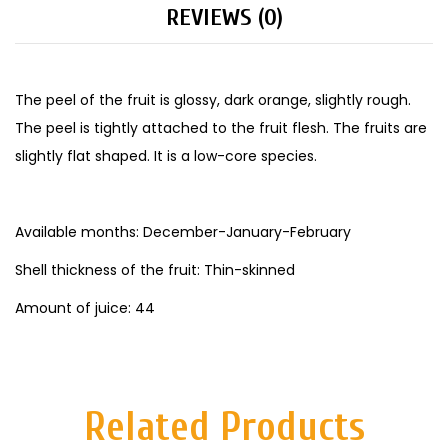
REVIEWS (0)
The peel of the fruit is glossy, dark orange, slightly rough.
The peel is tightly attached to the fruit flesh. The fruits are
slightly flat shaped. It is a low-core species.
Available months: December-January-February
Shell thickness of the fruit: Thin-skinned
Amount of juice: 44
Related Products