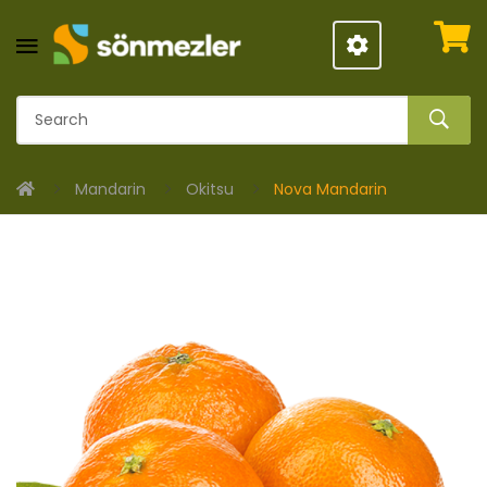
Mandarin
Okitsu
Nova Mandarin