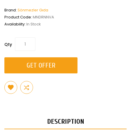
Brand:
Sönmezler Gıda
Product Code:
MNDRNNVA
Availability:
In Stock
Qty
GET OFFER
DESCRIPTION