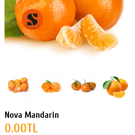
Nova Mandarin
0.00TL