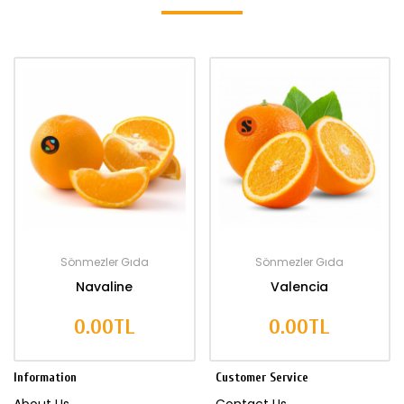
Sönmezler Gıda
Sönmezler Gıda
Navaline
Valencia
0.00TL
0.00TL
Information
Customer Service
About Us
Contact Us