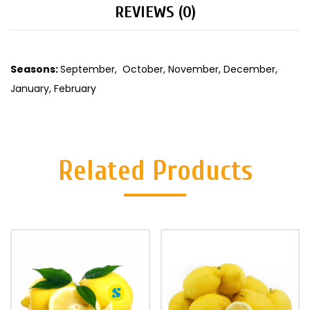
REVIEWS (0)
Seasons:
September, October, November, December,
January, February
Related Products