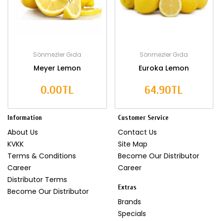
Sönmezler Gıda
Sönmezler Gıda
Meyer Lemon
Euroka Lemon
0.00TL
64.90TL
Information
Customer Service
About Us
Contact Us
KVKK
Site Map
Terms & Conditions
Become Our Distributor
Career
Career
Distributor Terms
Extras
Become Our Distributor
Brands
Specials