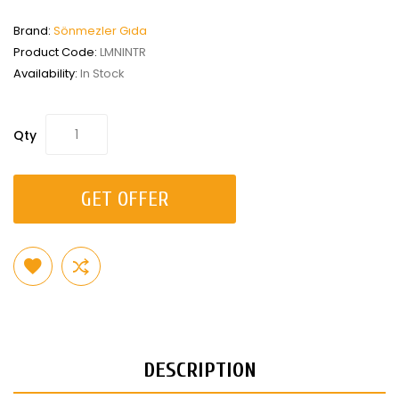
Brand:
Sönmezler Gıda
Product Code:
LMNINTR
Availability:
In Stock
Qty
GET OFFER
DESCRIPTION