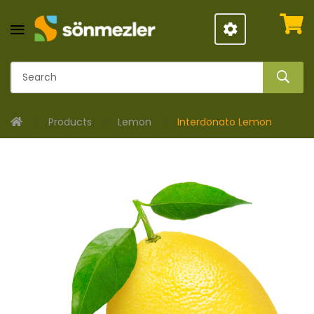
Products
Lemon
Interdonato Lemon