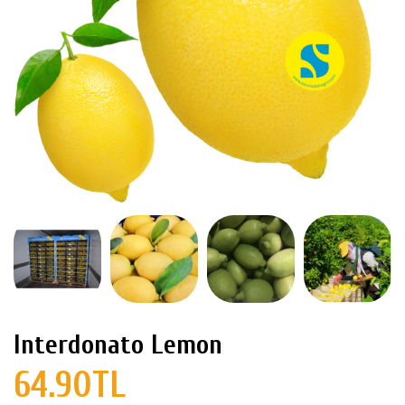
Interdonato Lemon
64.90TL