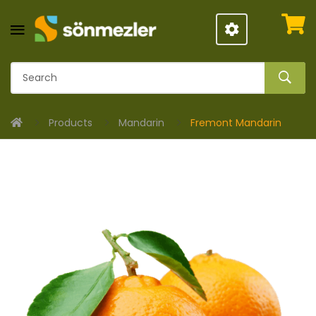
Products
Mandarin
Fremont Mandarin