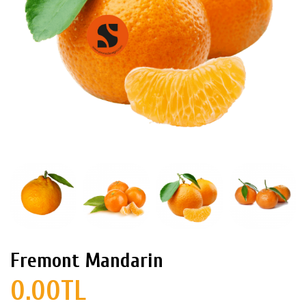
Fremont Mandarin
0.00TL