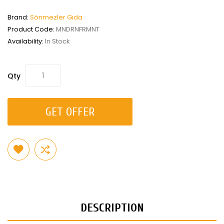
Brand:
Sönmezler Gıda
Product Code:
MNDRNFRMNT
Availability:
In Stock
Qty
GET OFFER
DESCRIPTION