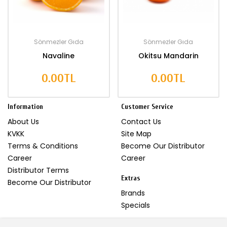
Sönmezler Gıda
Sönmezler Gıda
Navaline
Okitsu Mandarin
0.00TL
0.00TL
Information
Customer Service
About Us
Contact Us
KVKK
Site Map
Terms & Conditions
Become Our Distributor
Career
Career
Distributor Terms
Extras
Become Our Distributor
Brands
Specials
My Account