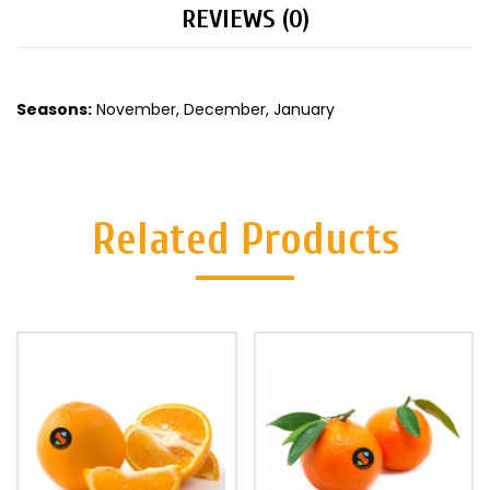
REVIEWS (0)
Seasons:
November, December, January
Related Products