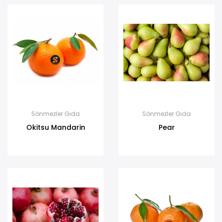
Sönmezler Gıda
Sönmezler Gıda
Okitsu Mandarin
Pear