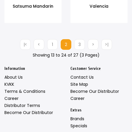
Satsuma Mandarin
Valencia
|<
<
1
2
3
>
>|
Showing 13 to 24 of 27 (3 Pages)
Information
Customer Service
About Us
Contact Us
KVKK
Site Map
Terms & Conditions
Become Our Distributor
Career
Career
Distributor Terms
Extras
Become Our Distributor
Brands
Specials