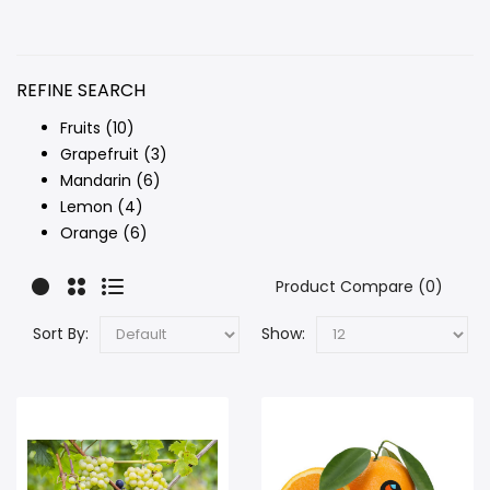
REFINE SEARCH
Fruits (10)
Grapefruit (3)
Mandarin (6)
Lemon (4)
Orange (6)
Product Compare (0)
Sort By:
Show: