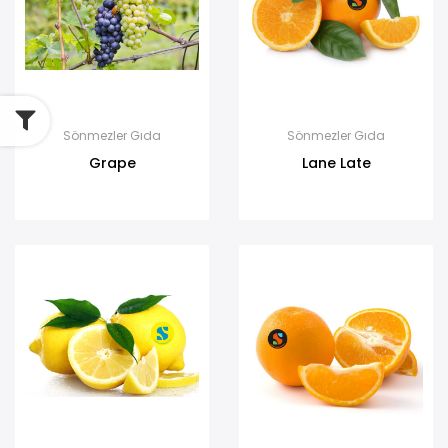
Sönmezler Gıda
Sönmezler Gıda
Grape
Lane Late