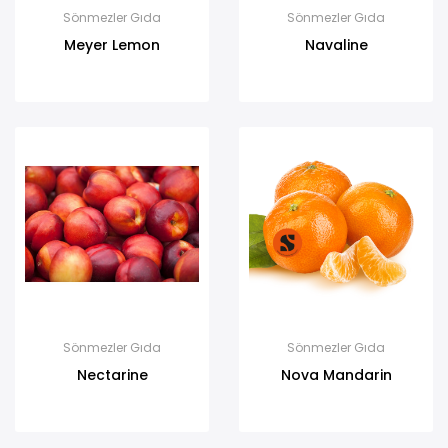
Sönmezler Gıda
Sönmezler Gıda
Meyer Lemon
Navaline
Sönmezler Gıda
Sönmezler Gıda
Nectarine
Nova Mandarin