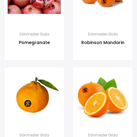
Sönmezler Gıda
Sönmezler Gıda
Pomegranate
Robinson Mandarin
Sönmezler Gıda
Sönmezler Gıda