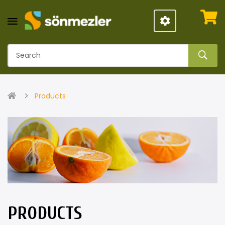
Products
PRODUCTS