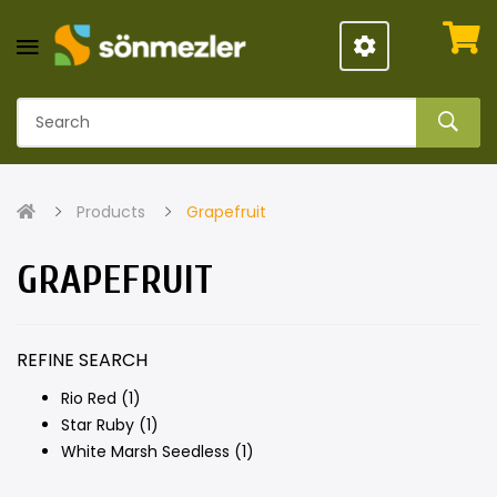
Products
Grapefruit
GRAPEFRUIT
REFINE SEARCH
Rio Red (1)
Star Ruby (1)
White Marsh Seedless (1)