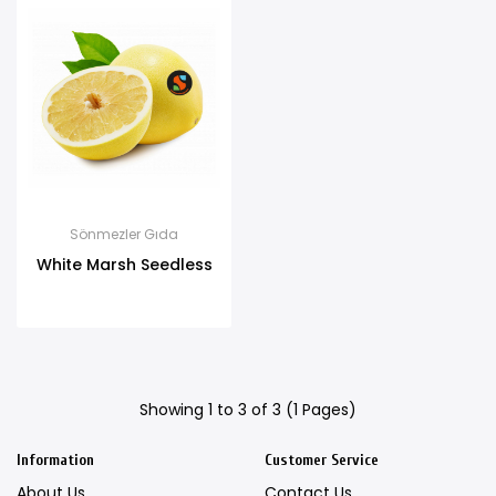
Sönmezler Gıda
White Marsh Seedless
Showing 1 to 3 of 3 (1 Pages)
Information
Customer Service
About Us
Contact Us