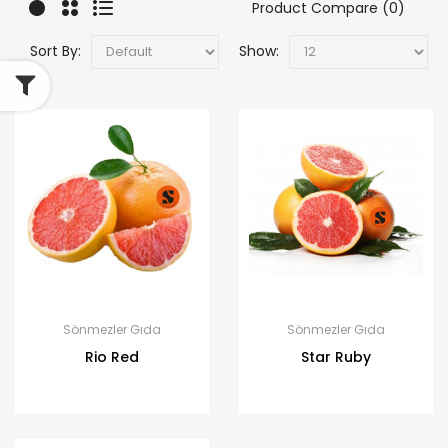
Product Compare (0)
Sort By:
Show:
Sönmezler Gıda
Sönmezler Gıda
Rio Red
Star Ruby