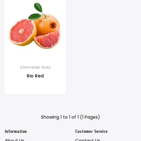
Sönmezler Gıda
Rio Red
Showing 1 to 1 of 1 (1 Pages)
Information
Customer Service
About Us
Contact Us