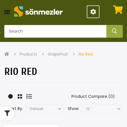
Products
Grapefruit
Rio Red
RIO RED
Product Compare (0)
Sort By:
Show: