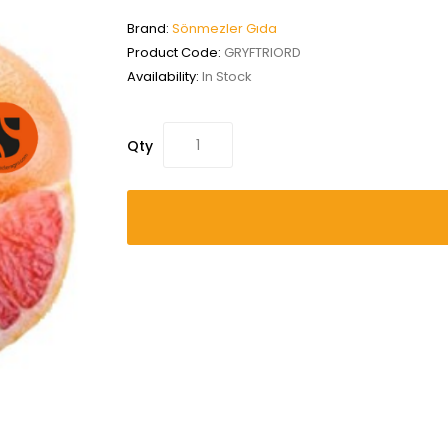
Brand:
Sönmezler Gıda
Product Code:
GRYFTRIORD
Availability:
In Stock
Qty