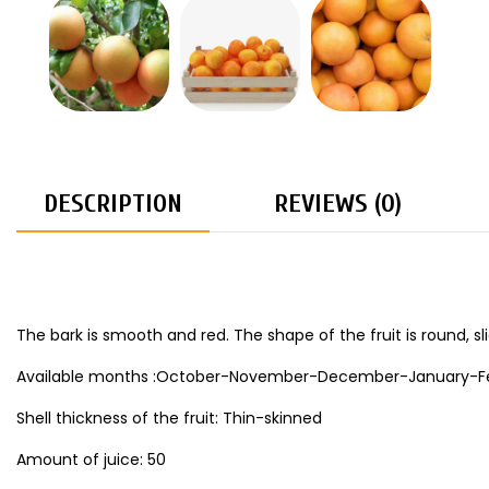
DESCRIPTION
REVIEWS (0)
The bark is smooth and red. The shape of the fruit is round, sli
Available months :October-November-December-January-Fe
Shell thickness of the fruit: Thin-skinned
Amount of juice: 50