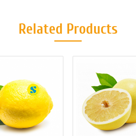
Related Products