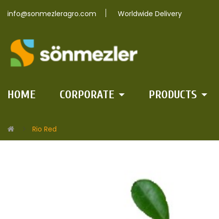
info@sonmezleragro.com
Worldwide Delivery
HOME
CORPORATE
PRODUCTS
Rio Red