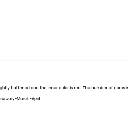
ghtly flattened and the inner color is red. The number of cores is
bruary-March-April