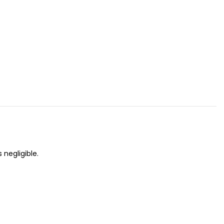
 negligible.