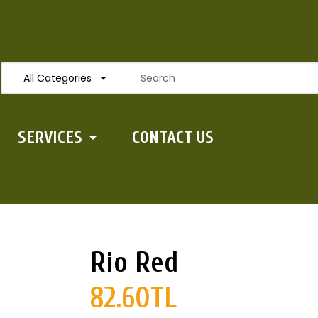
All Categories
SERVICES
CONTACT US
Rio Red
82.60TL