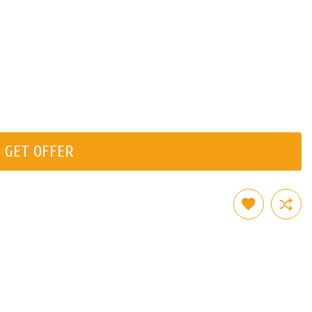
GET OFFER