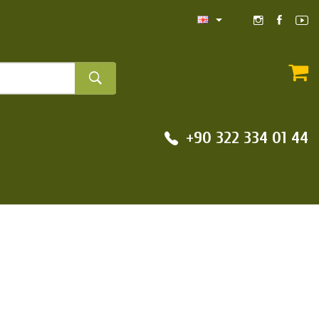
+90 322 334 01 44