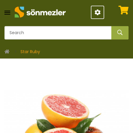
Star Ruby