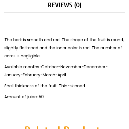
REVIEWS (0)
The bark is smooth and red. The shape of the fruit is round,
slightly flattened and the inner color is red. The number of
cores is negligible.
Available months :October-November-December-
January-February-March-April
Shell thickness of the fruit: Thin-skinned
Amount of juice: 50