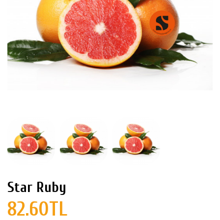
Star Ruby
82.60TL