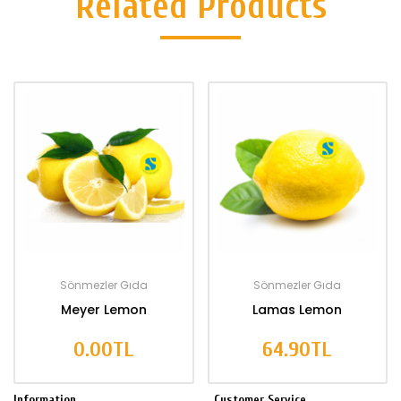
Related Products
Sönmezler Gıda
Sönmezler Gıda
Meyer Lemon
Lamas Lemon
0.00TL
64.90TL
Information
Customer Service