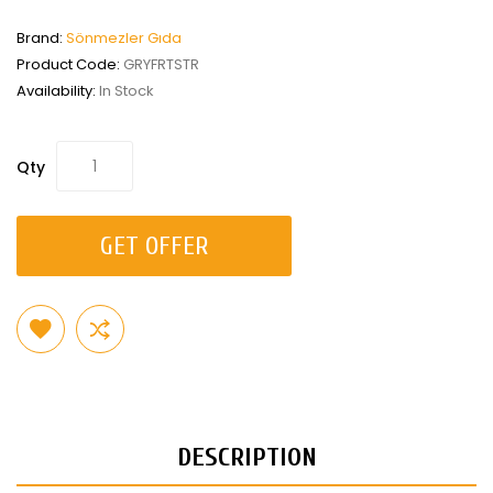
Brand:
Sönmezler Gıda
Product Code:
GRYFRTSTR
Availability:
In Stock
Qty
GET OFFER
DESCRIPTION